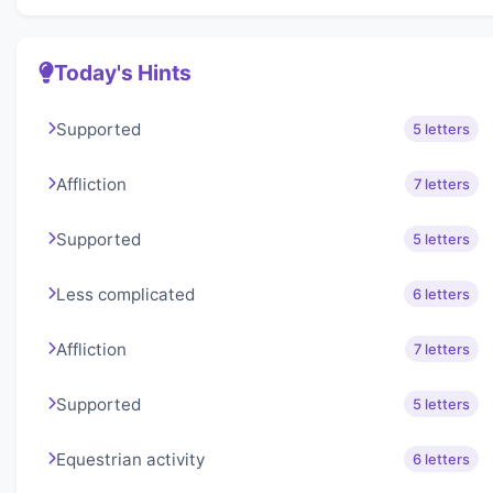
Today's Hints
Supported
5 letters
Affliction
7 letters
Supported
5 letters
Less complicated
6 letters
Affliction
7 letters
Supported
5 letters
Equestrian activity
6 letters