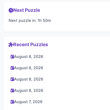
Next Puzzle
Next puzzle in: 1h 50m
Recent Puzzles
August 8, 2026
August 8, 2026
August 8, 2026
August 8, 2026
August 7, 2026