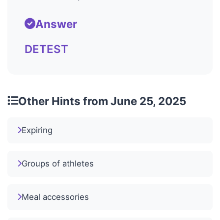
Answer
DETEST
Other Hints from June 25, 2025
Expiring
Groups of athletes
Meal accessories