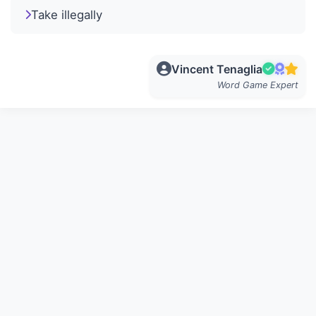
Take illegally
Vincent Tenaglia
Word Game Expert