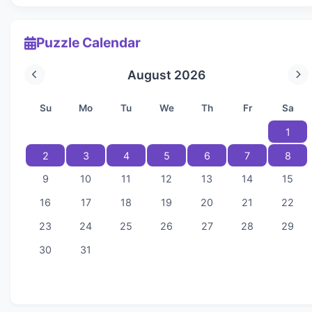
Puzzle Calendar
August 2026
Su
Mo
Tu
We
Th
Fr
Sa
1
2
3
4
5
6
7
8
9
10
11
12
13
14
15
16
17
18
19
20
21
22
23
24
25
26
27
28
29
30
31