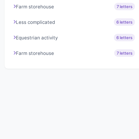
Farm storehouse
7 letters
Less complicated
6 letters
Equestrian activity
6 letters
Farm storehouse
7 letters
About Lexigo
Challenge your mind daily with our word puzzles.
Exercise your vocabulary and problem-solving skills
with our engaging games.