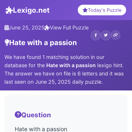
Lexigo.net
Today's Puzzle
June 25, 2025
View Full Puzzle
Hate with a passion
We have found 1 matching solution in our
database for the
Hate with a passion
lexigo hint.
The answer we have on file is 6 letters and it was
last seen on June 25, 2025 daily puzzle.
Question
Hate with a passion