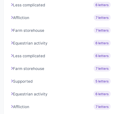
Less complicated
6 letters
Affliction
7 letters
Farm storehouse
7 letters
Equestrian activity
6 letters
Less complicated
6 letters
Farm storehouse
7 letters
Supported
5 letters
Equestrian activity
6 letters
Affliction
7 letters