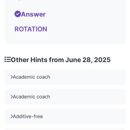
Answer
ROTATION
Other Hints from June 28, 2025
Academic coach
Academic coach
Additive-free