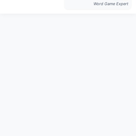
Word Game Expert