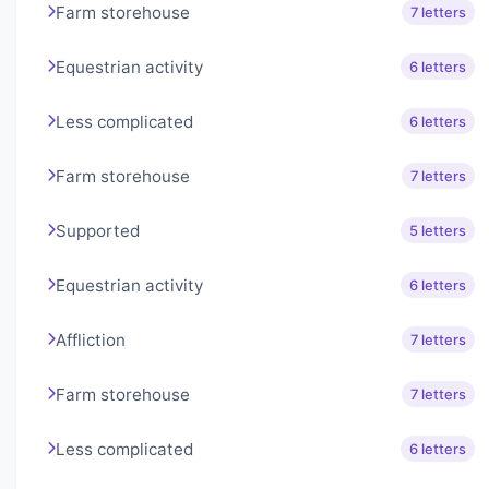
Farm storehouse
7 letters
Equestrian activity
6 letters
Less complicated
6 letters
Farm storehouse
7 letters
Supported
5 letters
Equestrian activity
6 letters
Affliction
7 letters
Farm storehouse
7 letters
Less complicated
6 letters