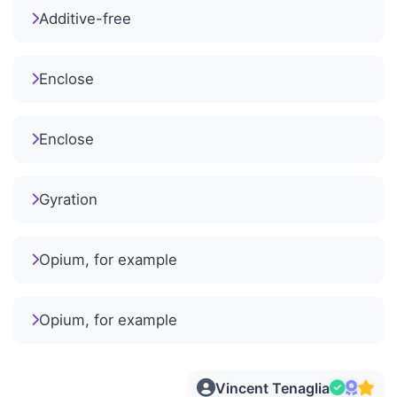
Additive-free
Enclose
Enclose
Gyration
Opium, for example
Opium, for example
Vincent Tenaglia