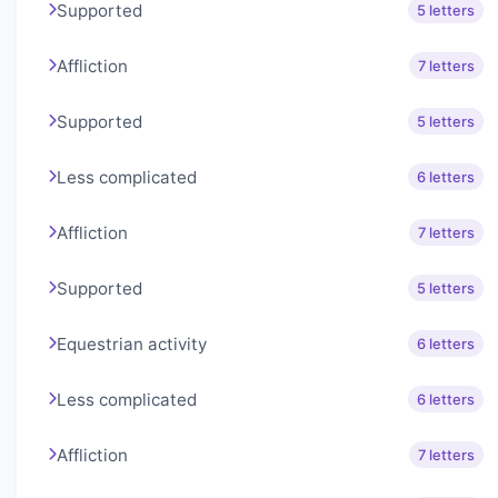
Supported
5 letters
Affliction
7 letters
Supported
5 letters
Less complicated
6 letters
Affliction
7 letters
Supported
5 letters
Equestrian activity
6 letters
Less complicated
6 letters
Affliction
7 letters