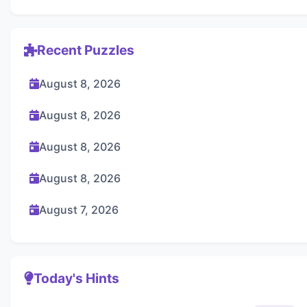
Recent Puzzles
August 8, 2026
August 8, 2026
August 8, 2026
August 8, 2026
August 7, 2026
Today's Hints