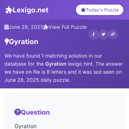
Lexigo.net
Today's Puzzle
June 28, 2025
View Full Puzzle
Gyration
We have found 1 matching solution in our
database for the
Gyration
lexigo hint. The answer
we have on file is 8 letters and it was last seen on
June 28, 2025 daily puzzle.
Question
Gyration