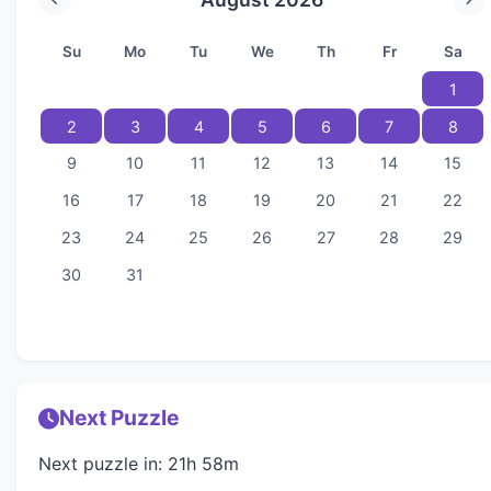
Su
Mo
Tu
We
Th
Fr
Sa
1
2
3
4
5
6
7
8
9
10
11
12
13
14
15
16
17
18
19
20
21
22
23
24
25
26
27
28
29
30
31
Next Puzzle
Next puzzle in: 21h 58m