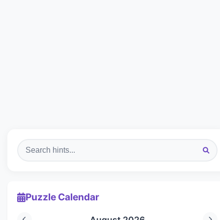
Puzzle Calendar
August 2026