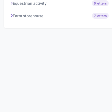
Equestrian activity
6 letters
Farm storehouse
7 letters
About Lexigo
Challenge your mind daily with our word puzzles.
Exercise your vocabulary and problem-solving skills
with our engaging games.
Quick Links
Home