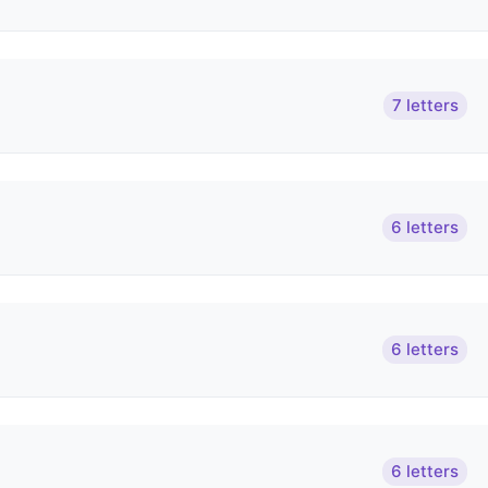
7 letters
6 letters
6 letters
6 letters