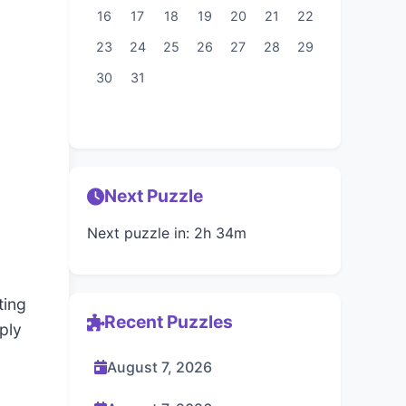
16
17
18
19
20
21
22
23
24
25
26
27
28
29
30
31
Next Puzzle
Next puzzle in: 2h 34m
ting
Recent Puzzles
ply
August 7, 2026