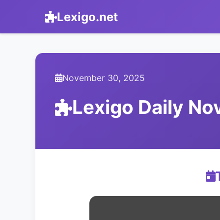
Lexigo.net
November 30, 2025
Lexigo Daily N