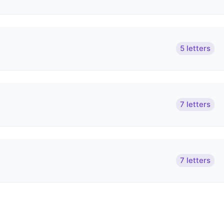
5 letters
7 letters
7 letters