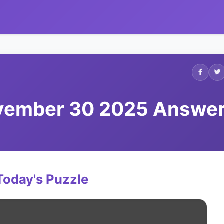
ovember 30 2025 Answe
Today's Puzzle