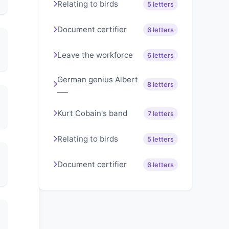
Relating to birds
5 letters
Document certifier
6 letters
Leave the workforce
6 letters
German genius Albert
8 letters
___
Kurt Cobain's band
7 letters
Relating to birds
5 letters
Document certifier
6 letters