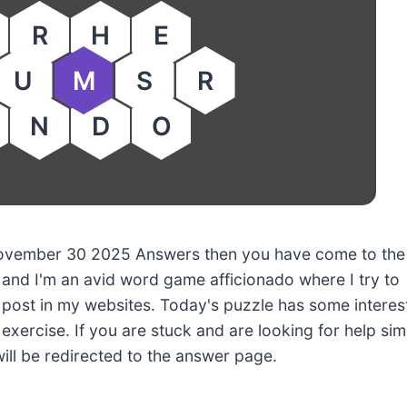
R
H
E
U
M
S
R
N
D
O
y November 30 2025 Answers then you have come to the
 and I'm an avid word game afficionado where I try to
post in my websites. Today's puzzle has some interes
 exercise. If you are stuck and are looking for help sim
will be redirected to the answer page.