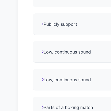
Publicly support
Low, continuous sound
Low, continuous sound
Parts of a boxing match