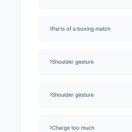
Parts of a boxing match
Shoulder gesture
Shoulder gesture
Charge too much