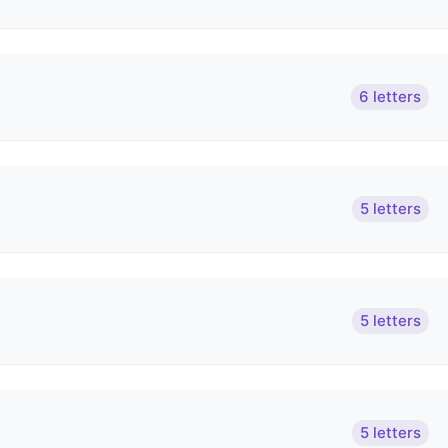
6 letters
5 letters
5 letters
5 letters