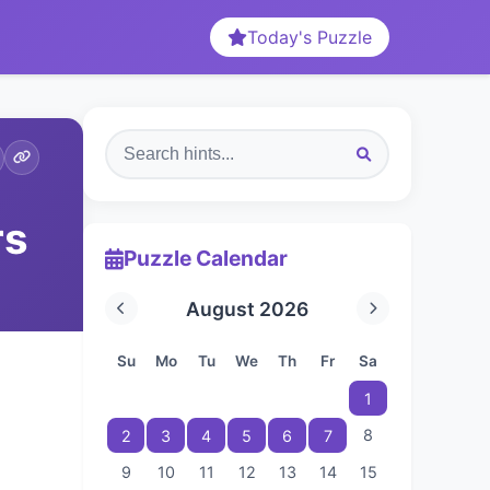
Today's Puzzle
rs
Puzzle Calendar
August 2026
Su
Mo
Tu
We
Th
Fr
Sa
1
8
2
3
4
5
6
7
9
10
11
12
13
14
15