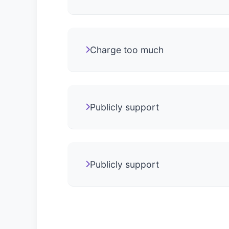
Charge too much
Publicly support
Publicly support