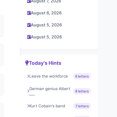
August 7, 2026
August 6, 2026
August 5, 2026
August 5, 2026
Today's Hints
Leave the workforce
6 letters
German genius Albert
8 letters
___
Kurt Cobain's band
7 letters