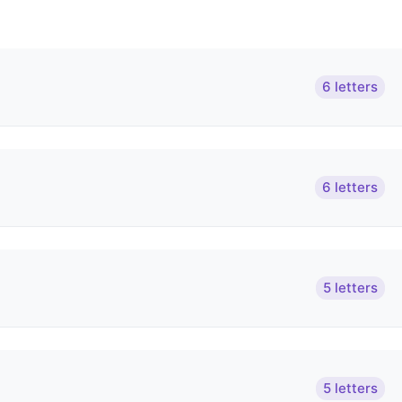
6 letters
6 letters
5 letters
5 letters