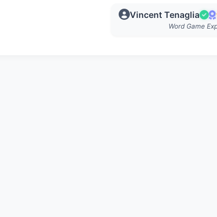
Vincent Tenaglia
Word Game Exp