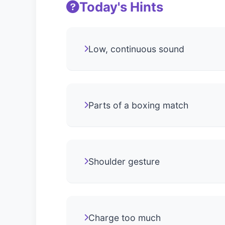
Today's Hints
Low, continuous sound
Parts of a boxing match
Shoulder gesture
Charge too much