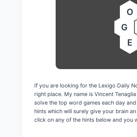
O
G
E
If you are looking for the Lexigo Dail
right place. My name is Vincent Tenaglia
solve the top word games each day and 
hints which will surely give your brain an
click on any of the hints below and you 