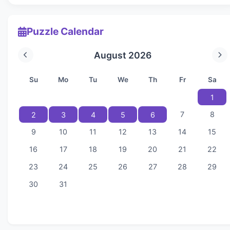
Puzzle Calendar
August 2026
Su
Mo
Tu
We
Th
Fr
Sa
1
7
8
2
3
4
5
6
9
10
11
12
13
14
15
16
17
18
19
20
21
22
23
24
25
26
27
28
29
30
31