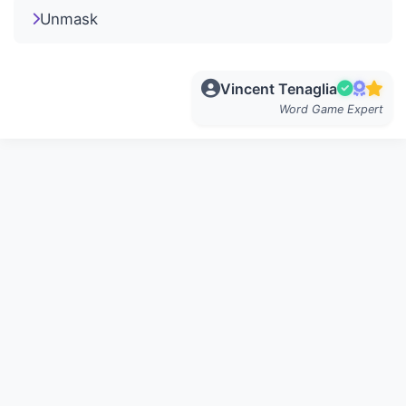
Unmask
Vincent Tenaglia
Word Game Expert