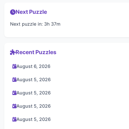
Next Puzzle
Next puzzle in: 3h 37m
Recent Puzzles
August 6, 2026
August 5, 2026
August 5, 2026
August 5, 2026
August 5, 2026