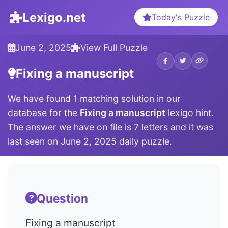
Lexigo.net
Today's Puzzle
June 2, 2025
View Full Puzzle
Fixing a manuscript
We have found 1 matching solution in our
database for the
Fixing a manuscript
lexigo hint.
The answer we have on file is 7 letters and it was
last seen on June 2, 2025 daily puzzle.
Question
Fixing a manuscript