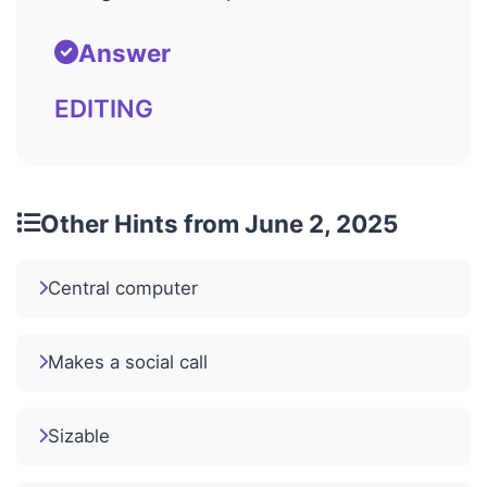
Answer
EDITING
Other Hints from June 2, 2025
Central computer
Makes a social call
Sizable