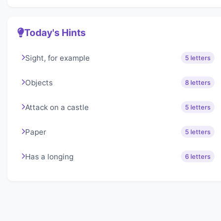
Today's Hints
Sight, for example
5 letters
Objects
8 letters
Attack on a castle
5 letters
Paper
5 letters
Has a longing
6 letters