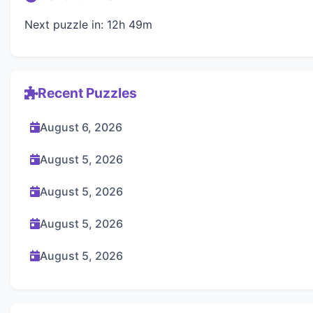
Next puzzle in: 12h 49m
Recent Puzzles
August 6, 2026
August 5, 2026
August 5, 2026
August 5, 2026
August 5, 2026