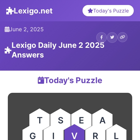
Lexigo.net
Today's Puzzle
June 2, 2025
Lexigo Daily June 2 2025
Answers
Today's Puzzle
T
S
E
A
G
I
V
R
L