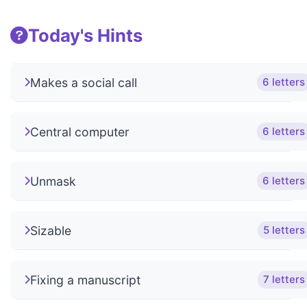
Today's Hints
Makes a social call
6 letters
Central computer
6 letters
Unmask
6 letters
Sizable
5 letters
Fixing a manuscript
7 letters