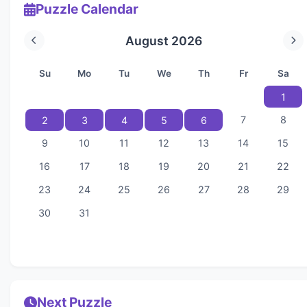
Puzzle Calendar
August 2026
Su
Mo
Tu
We
Th
Fr
Sa
1
7
8
2
3
4
5
6
9
10
11
12
13
14
15
16
17
18
19
20
21
22
23
24
25
26
27
28
29
30
31
Next Puzzle