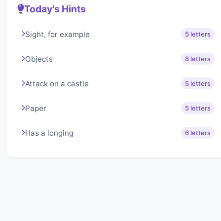
Today's Hints
Sight, for example
5 letters
Objects
8 letters
Attack on a castle
5 letters
Paper
5 letters
Has a longing
6 letters
About Lexigo