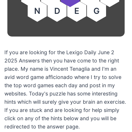
N
D
E
G
If you are looking for the Lexigo Daily June 2
2025 Answers then you have come to the right
place. My name is Vincent Tenaglia and I'm an
avid word game afficionado where I try to solve
the top word games each day and post in my
websites. Today's puzzle has some interesting
hints which will surely give your brain an exercise.
If you are stuck and are looking for help simply
click on any of the hints below and you will be
redirected to the answer page.