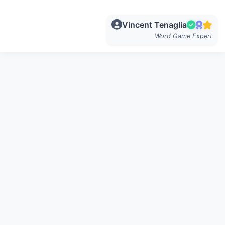
Vincent Tenaglia
Word Game Expert