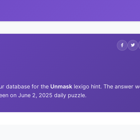
ur database for the
Unmask
lexigo hint. The answer w
 seen on June 2, 2025 daily puzzle.