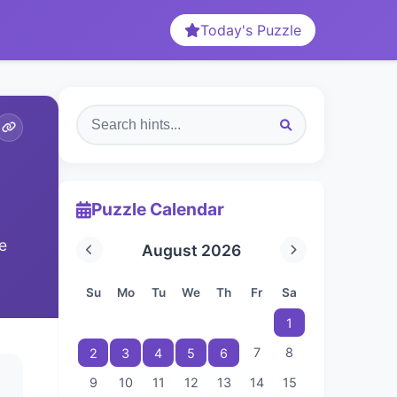
Today's Puzzle
Puzzle Calendar
e
August 2026
Su
Mo
Tu
We
Th
Fr
Sa
1
7
8
2
3
4
5
6
9
10
11
12
13
14
15