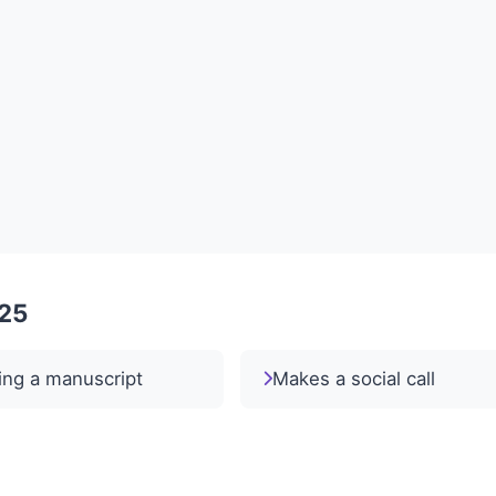
025
ing a manuscript
Makes a social call