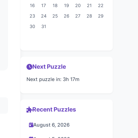
16
17
18
19
20
21
22
23
24
25
26
27
28
29
30
31
Next Puzzle
Next puzzle in: 3h 17m
Recent Puzzles
August 6, 2026