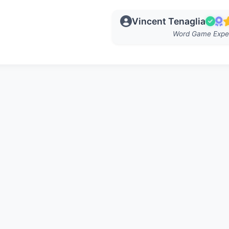
Vincent Tenaglia
Word Game Expe