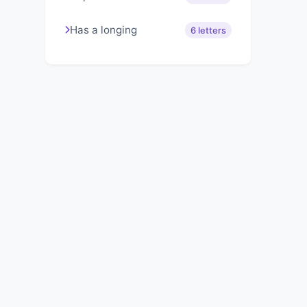
Has a longing
6 letters