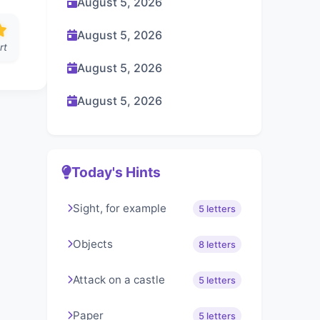
August 5, 2026
August 5, 2026
rt
August 5, 2026
August 5, 2026
Today's Hints
Sight, for example
5 letters
Objects
8 letters
Attack on a castle
5 letters
Paper
5 letters