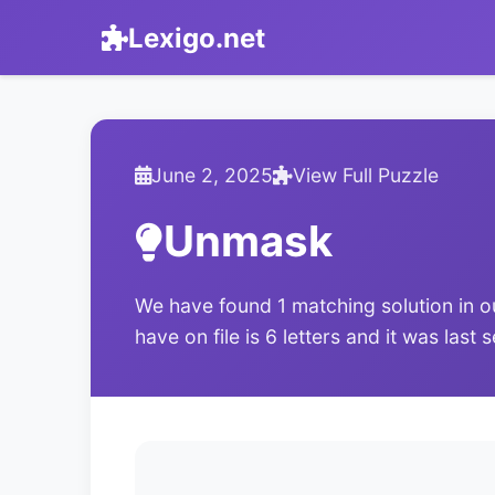
Lexigo.net
June 2, 2025
View Full Puzzle
Unmask
We have found 1 matching solution in o
have on file is 6 letters and it was last