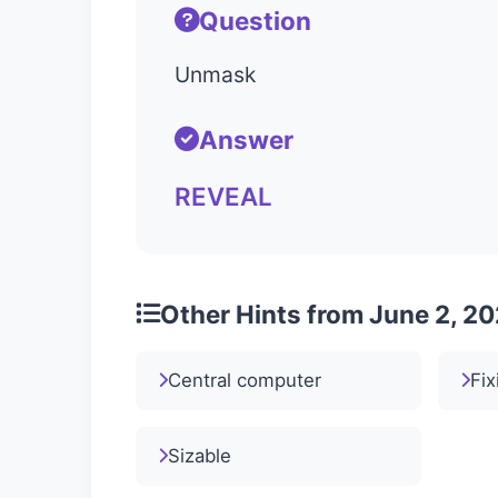
Question
Unmask
Answer
REVEAL
Other Hints from June 2, 2
Central computer
Fix
Sizable