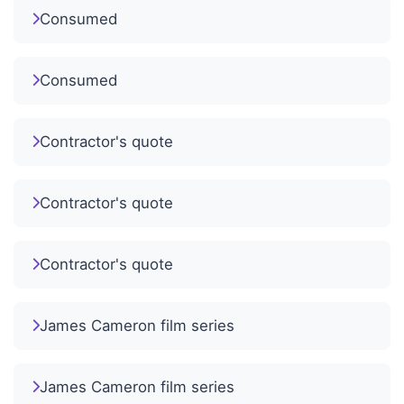
Consumed
Consumed
Contractor's quote
Contractor's quote
Contractor's quote
James Cameron film series
James Cameron film series