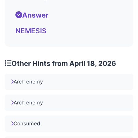
Answer
NEMESIS
Other Hints from April 18, 2026
Arch enemy
Arch enemy
Consumed