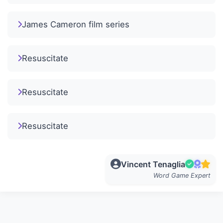
James Cameron film series
Resuscitate
Resuscitate
Resuscitate
Vincent Tenaglia
Word Game Expert