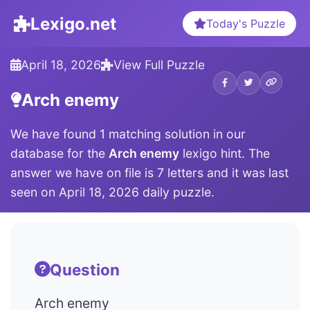
Lexigo.net
Today's Puzzle
April 18, 2026
View Full Puzzle
Arch enemy
We have found 1 matching solution in our
database for the
Arch enemy
lexigo hint. The
answer we have on file is 7 letters and it was last
seen on April 18, 2026 daily puzzle.
Question
Arch enemy