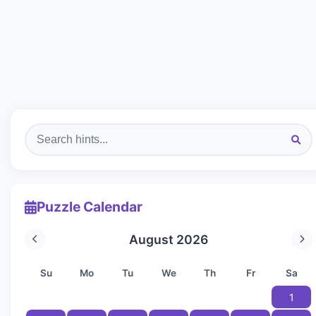
Puzzle Calendar
August 2026
Su
Mo
Tu
We
Th
Fr
Sa
1