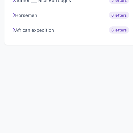
Author ___ Rice Burroughs
5 letters
Horsemen
6 letters
African expedition
6 letters
About Lexigo
Challenge your mind daily with our word puzzles.
Exercise your vocabulary and problem-solving skills
with our engaging games.
Quick Links