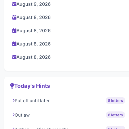
August 9, 2026
August 8, 2026
August 8, 2026
August 8, 2026
August 8, 2026
Today's Hints
Put off until later
5 letters
Outlaw
8 letters