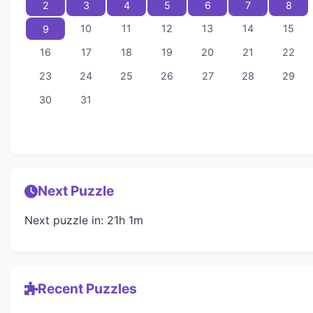
2
3
4
5
6
7
8
10
11
12
13
14
15
9
16
17
18
19
20
21
22
23
24
25
26
27
28
29
30
31
Next Puzzle
Next puzzle in: 21h 1m
Recent Puzzles