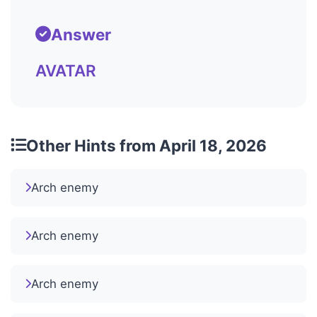
Answer
AVATAR
Other Hints from April 18, 2026
Arch enemy
Arch enemy
Arch enemy