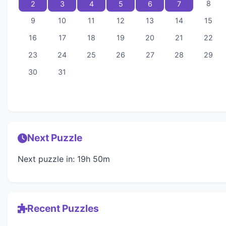
8
2
3
4
5
6
7
9
10
11
12
13
14
15
16
17
18
19
20
21
22
23
24
25
26
27
28
29
30
31
Next Puzzle
Next puzzle in: 19h 50m
Recent Puzzles