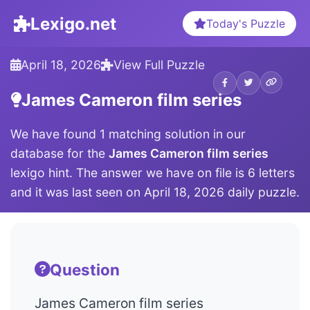
Lexigo.net
Today's Puzzle
April 18, 2026
View Full Puzzle
James Cameron film series
We have found 1 matching solution in our
database for the
James Cameron film series
lexigo hint. The answer we have on file is 6 letters
and it was last seen on April 18, 2026 daily puzzle.
Question
James Cameron film series