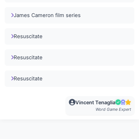
James Cameron film series
Resuscitate
Resuscitate
Resuscitate
Vincent Tenaglia
Word Game Expert