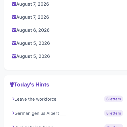
August 7, 2026
August 7, 2026
August 6, 2026
August 5, 2026
August 5, 2026
Today's Hints
Leave the workforce
6 letters
German genius Albert ___
8 letters