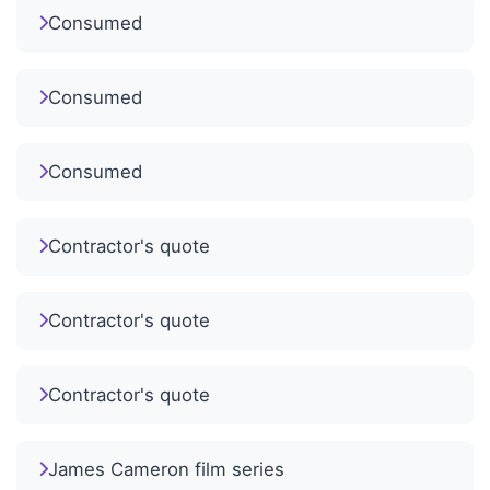
Consumed
Consumed
Consumed
Contractor's quote
Contractor's quote
Contractor's quote
James Cameron film series