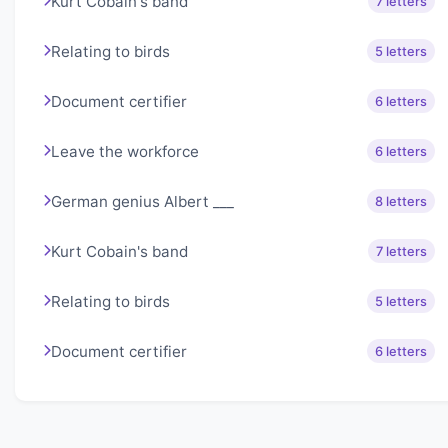
Kurt Cobain's band
7 letters
Relating to birds
5 letters
Document certifier
6 letters
Leave the workforce
6 letters
German genius Albert ___
8 letters
Kurt Cobain's band
7 letters
Relating to birds
5 letters
Document certifier
6 letters