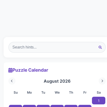
Puzzle Calendar
August 2026
Su
Mo
Tu
We
Th
Fr
Sa
1