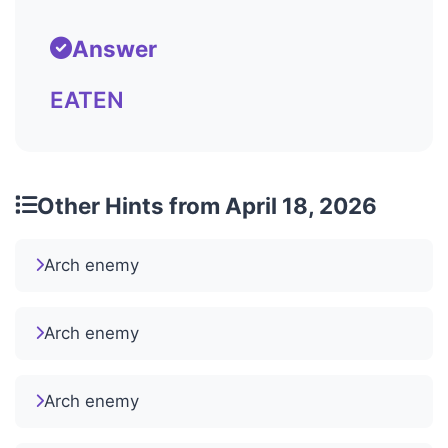
Answer
EATEN
Other Hints from April 18, 2026
Arch enemy
Arch enemy
Arch enemy