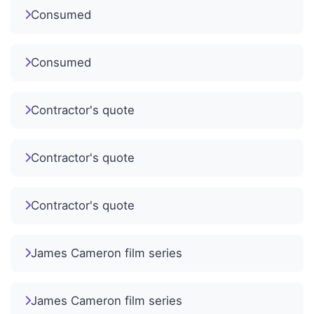
Consumed
Consumed
Contractor's quote
Contractor's quote
Contractor's quote
James Cameron film series
James Cameron film series