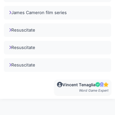
James Cameron film series
Resuscitate
Resuscitate
Resuscitate
Vincent Tenaglia
Word Game Expert