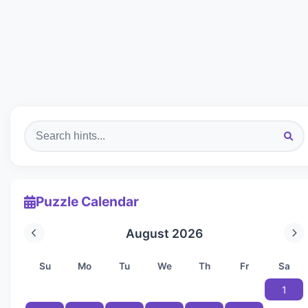
Puzzle Calendar
August 2026
Su
Mo
Tu
We
Th
Fr
Sa
1