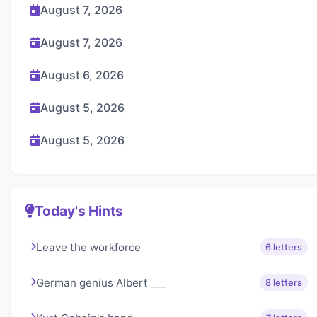
August 7, 2026
August 7, 2026
August 6, 2026
August 5, 2026
August 5, 2026
Today's Hints
Leave the workforce
6 letters
German genius Albert ___
8 letters