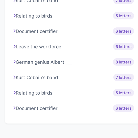
Kurt Cobain's band
7 letters
Relating to birds
5 letters
Document certifier
6 letters
Leave the workforce
6 letters
German genius Albert ___
8 letters
Kurt Cobain's band
7 letters
Relating to birds
5 letters
Document certifier
6 letters