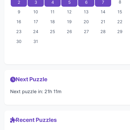
8
2
3
4
5
6
7
9
10
11
12
13
14
15
16
17
18
19
20
21
22
23
24
25
26
27
28
29
30
31
Next Puzzle
Next puzzle in: 21h 11m
Recent Puzzles