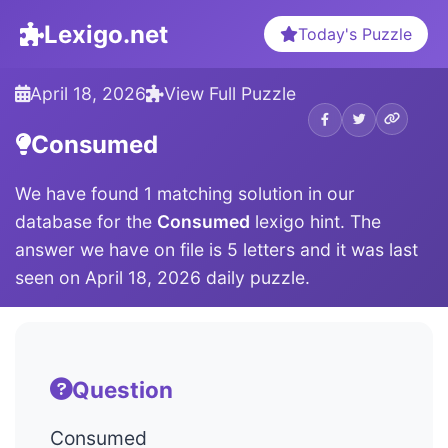
Lexigo.net
Today's Puzzle
April 18, 2026
View Full Puzzle
Consumed
We have found 1 matching solution in our
database for the
Consumed
lexigo hint. The
answer we have on file is 5 letters and it was last
seen on April 18, 2026 daily puzzle.
Question
Consumed