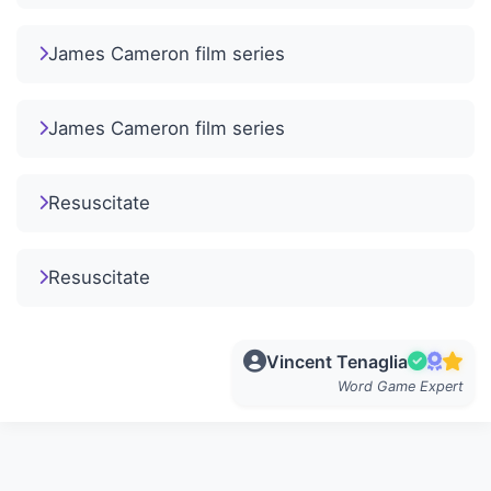
James Cameron film series
James Cameron film series
Resuscitate
Resuscitate
Vincent Tenaglia
Word Game Expert