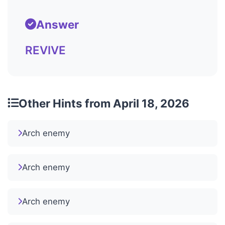
Answer
REVIVE
Other Hints from April 18, 2026
Arch enemy
Arch enemy
Arch enemy