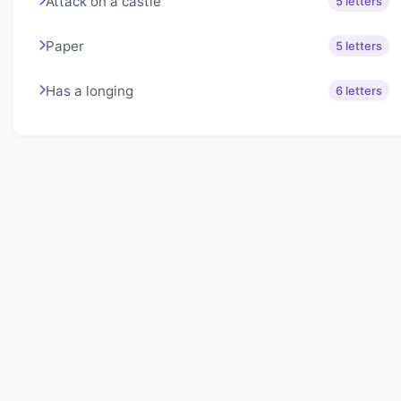
Attack on a castle
5 letters
Paper
5 letters
Has a longing
6 letters
About Lexigo
Challenge your mind daily with our word puzzles.
Exercise your vocabulary and problem-solving skills
with our engaging games.
Quick Links