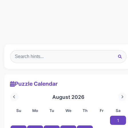
Puzzle Calendar
August 2026
Su
Mo
Tu
We
Th
Fr
Sa
1