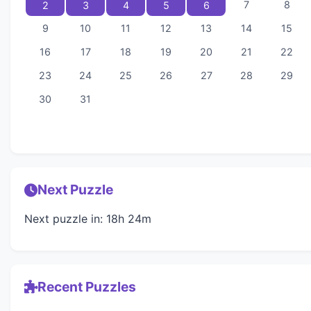
7
8
2
3
4
5
6
9
10
11
12
13
14
15
16
17
18
19
20
21
22
23
24
25
26
27
28
29
30
31
Next Puzzle
Next puzzle in: 18h 24m
Recent Puzzles