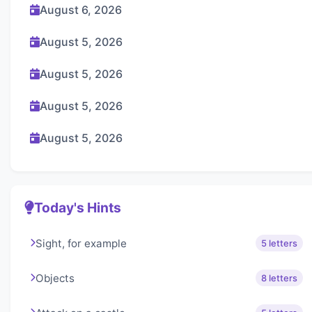
August 6, 2026
August 5, 2026
August 5, 2026
August 5, 2026
August 5, 2026
Today's Hints
Sight, for example
5 letters
Objects
8 letters