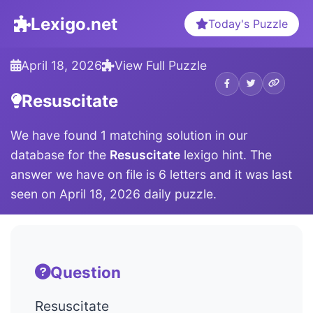
Lexigo.net
Today's Puzzle
April 18, 2026
View Full Puzzle
Resuscitate
We have found 1 matching solution in our
database for the
Resuscitate
lexigo hint. The
answer we have on file is 6 letters and it was last
seen on April 18, 2026 daily puzzle.
Question
Resuscitate