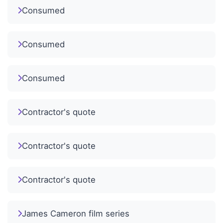
Consumed
Consumed
Consumed
Contractor's quote
Contractor's quote
Contractor's quote
James Cameron film series