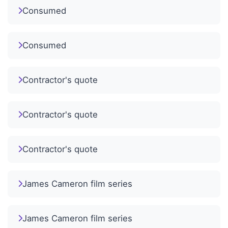
Consumed
Consumed
Contractor's quote
Contractor's quote
Contractor's quote
James Cameron film series
James Cameron film series