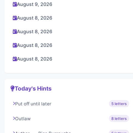
August 9, 2026
August 8, 2026
August 8, 2026
August 8, 2026
August 8, 2026
Today's Hints
Put off until later
5 letters
Outlaw
8 letters