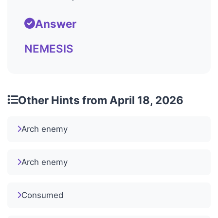
Answer
NEMESIS
Other Hints from April 18, 2026
Arch enemy
Arch enemy
Consumed