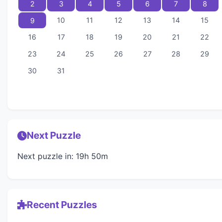
2
3
4
5
6
7
8
10
11
12
13
14
15
9
16
17
18
19
20
21
22
23
24
25
26
27
28
29
30
31
Next Puzzle
Next puzzle in: 19h 50m
Recent Puzzles