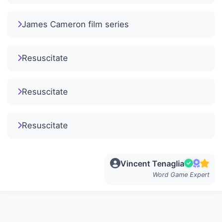
James Cameron film series
Resuscitate
Resuscitate
Resuscitate
Vincent Tenaglia
Word Game Expert