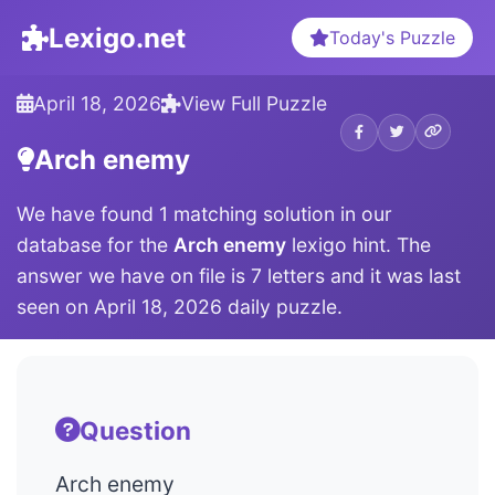
Lexigo.net
Today's Puzzle
April 18, 2026
View Full Puzzle
Arch enemy
We have found 1 matching solution in our
database for the
Arch enemy
lexigo hint. The
answer we have on file is 7 letters and it was last
seen on April 18, 2026 daily puzzle.
Question
Arch enemy