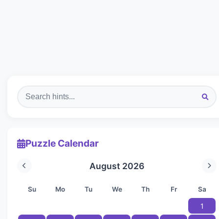
Puzzle Calendar
August 2026
Su
Mo
Tu
We
Th
Fr
Sa
1