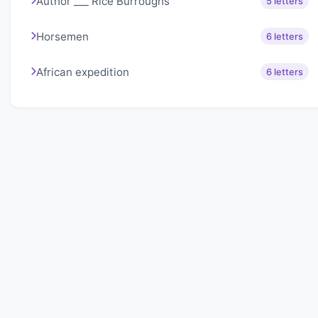
Author ___ Rice Burroughs
5 letters
Horsemen
6 letters
African expedition
6 letters
About Lexigo
Challenge your mind daily with our word puzzles.
Exercise your vocabulary and problem-solving skills
with our engaging games.
Quick Links